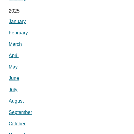
2025
January
February
March
April
May
June
July
August
September
October