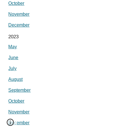
October
November
December
2023
May
June
July
August
September
October
November
December