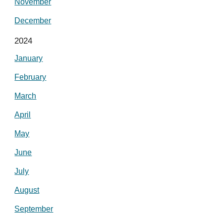
November
December
2024
January
February
March
April
May
June
July
August
September