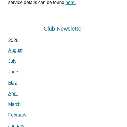
service details can be found
here.
Club Newsletter
2026
August
July
June
May
April
March
February
January