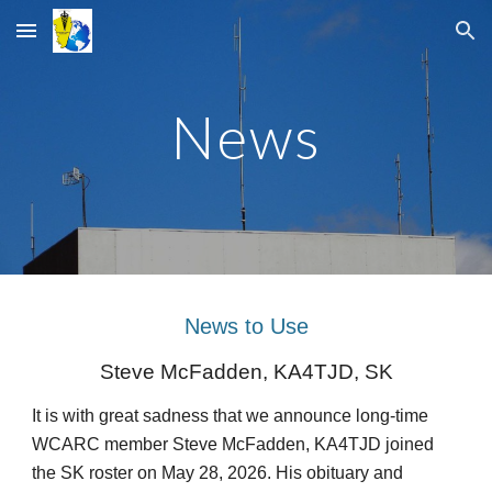
Skip to main content
Skip to navigation
News
News to Use
Steve McFadden, KA4TJD, SK
It is with great sadness that we announce long-time
WCARC member Steve McFadden, KA4TJD joined
the SK roster on May 28, 2026. His obituary and