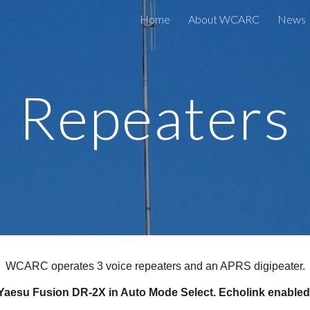
Home
About WCARC
News
ip to main content
Skip to navigat
Repeaters
WCARC operates 3 voice repeaters and an APRS digipeater.
- Yaesu Fusion DR-2X in Auto Mode Select. Echolink enabl