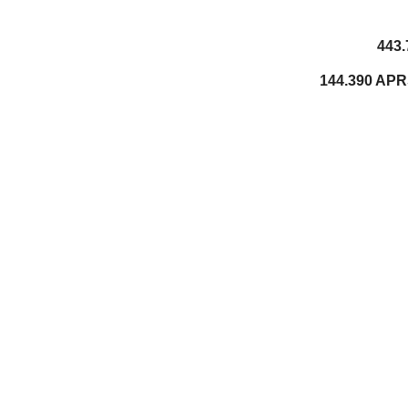
443.
144.390 APR