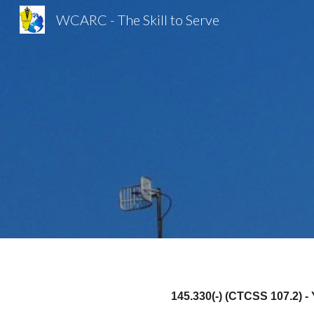
WCARC - The Skill to Serve
Sk
145.330(-) (CTCSS 107.2) 