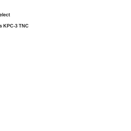
elect
cs KPC-3 TNC