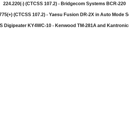
224.220(-) (CTCSS 107.2) - Bridgecom Systems BCR-220
775(+) (CTCSS 107.2) -
Yaesu Fusion DR-2X in Auto Mode S
S Digipeater KY4WC-10 - Kenwood TM-281A and Kantroni