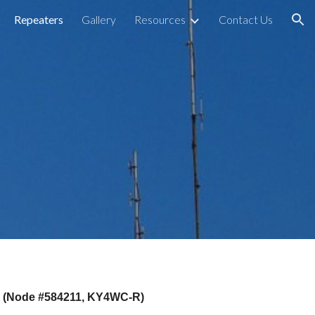
Repeaters
Gallery
Resources
Contact Us
ion
ed (Node #584211, KY4WC-R)